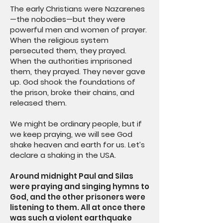
The early Christians were Nazarenes
—the nobodies—but they were
powerful men and women of prayer.
When the religious system
persecuted them, they prayed.
When the authorities imprisoned
them, they prayed. They never gave
up. God shook the foundations of
the prison, broke their chains, and
released them.
We might be ordinary people, but if
we keep praying, we will see God
shake heaven and earth for us. Let’s
declare a shaking in the USA.
Around midnight Paul and Silas
were praying and singing hymns to
God, and the other prisoners were
listening to them. All at once there
was such a violent earthquake