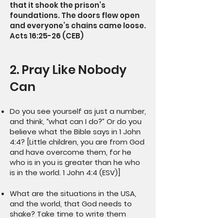
that it shook the prison’s
foundations. The doors flew open
and everyone’s chains came loose.
Acts 16:25-26 (CEB)
2. Pray Like Nobody
Can
Do you see yourself as just a number,
and think, “what can I do?” Or do you
believe what the Bible says in 1 John
4:4? [Little children, you are from God
and have overcome them, for he
who is in you is greater than he who
is in the world. 1 John 4:4 (ESV)]
What are the situations in the USA,
and the world, that God needs to
shake? Take time to write them