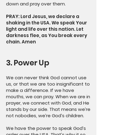
down and pray over them.
PRAY: Lord Jesus, we declare a
shaking in the USA. We speak Your
light and life over this nation. Let
darkness flee, as You break every
chain. Amen
3. Power Up
We can never think God cannot use
us, or that we are too insignificant to
make a difference. If we have
mouths, we can pray. When we are in
prayer, we connect with God, and He
stands by our side. That means we’re
not nobodies, we’re God’s children.
We have the power to speak God’s
order over the USA. That’s why it so