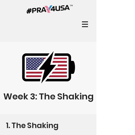
Week 3: The Shaking
1. The Shaking