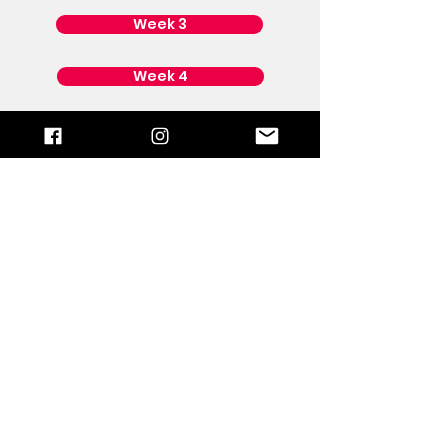
Week 3
Week 4
Week 5
Power Up
God is calling us back to the House
of Prayer. The only way the USA will
see God's supernatural intervention
is through prayer. Keep praying,
standing, and don’t quit. It’s time to
POWER UP!
Then the smoke of the incense,