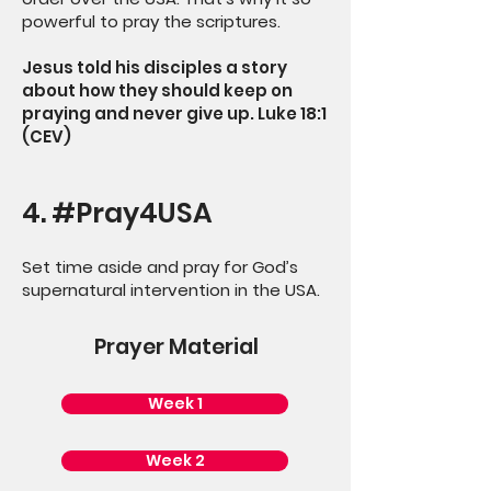
powerful to pray the scriptures.
Jesus told his disciples a story
about how they should keep on
praying and never give up. Luke 18:1
(CEV)
4. #Pray4USA
Set time aside and pray for God’s
supernatural intervention in the USA.
Prayer Material
Week 1
Week 2