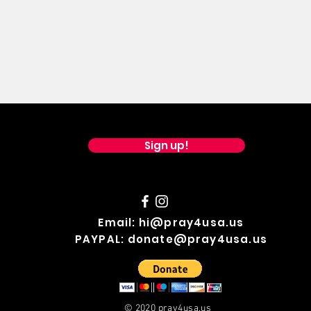
Sign up!
Email:
hi@pray4usa.us
PAYPAL:
donate@pray4usa.us
© 2020 pray4usa.us