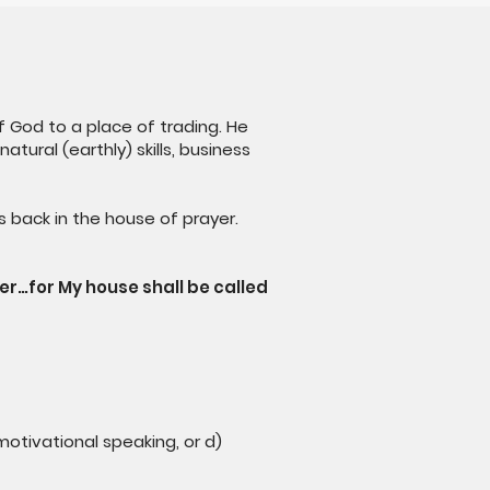
 God to a place of trading. He
tural (earthly) skills, business
s back in the house of prayer.
yer…for My house shall be called
 motivational speaking, or d)