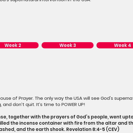
Week 2
Week 3
Week 4
House of Prayer. The only way the USA will see God's supernat
, and don’t quit. It’s time to POWER UP!
se, together with the prayers of God’s people, went upt
filled the incense container with fire from the altar and th
lashed, and the earth shook. Revelation 8:4-5 (CEV)