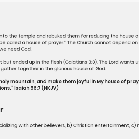
 into the temple and rebuked them for reducing the house of
be called a house of prayer.” The Church cannot depend on na
we need God.
t but ended up in the flesh (Galatians 3:3). The Lord wants u
d gather together in the glorious house of God.
y holy mountain, and make them joyful in My house of pra
ions.” Isaiah 56:7 (NKJV)
r
cializing with other believers, b) Christian entertainment, c)