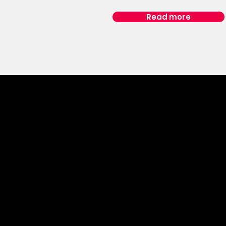
Read more