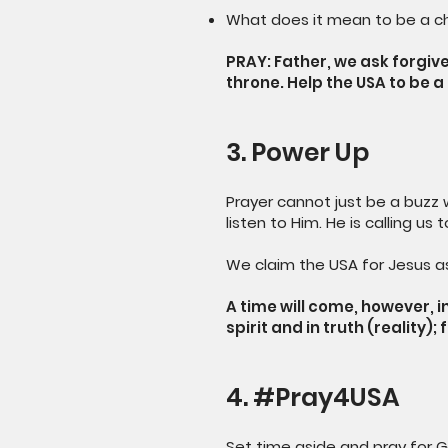
What does it mean to be a ch
PRAY: Father, we ask forgi
throne. Help the USA to be 
3. Power Up
Prayer cannot just be a buzz w
listen to Him. He is calling us
We claim the USA for Jesus as
A time will come, however, i
spirit and in truth (reality)
4. #Pray4USA
Set time aside and pray for G