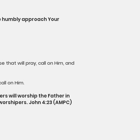
We humbly approach Your
 that will pray, call on Him, and
all on Him.
rs will worship the Father in
is worshipers. John 4:23 (AMPC)