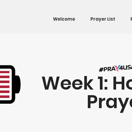
Welcome
Prayer List
Week 1: H
Pray