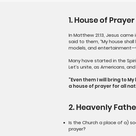
1. House of Prayer
In Matthew 21:13, Jesus came
said to them, “My house shall 
models, and entertainment—
Many have started in the Spiri
Let’s unite, as Americans, an
“Even them I will bring to M
a house of prayer for all nat
2. Heavenly Fathe
Is the Church a place of a) so
prayer?