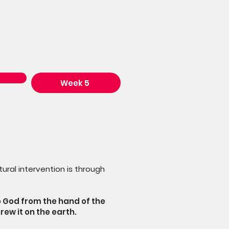
Week 5
ural intervention is through
o God from the hand of the
rew it on the earth.