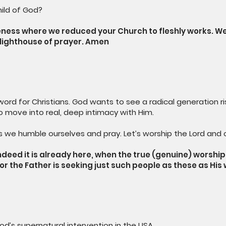
ild of God?
veness where we reduced your Church to fleshly works. 
a lighthouse of prayer. Amen
ord for Christians. God wants to see a radical generation rise
 to move into real, deep intimacy with Him.
 we humble ourselves and pray. Let’s worship the Lord and c
ndeed it is already here, when the true (genuine) worshipe
; for the Father is seeking just such people as these as H
od’s supernatural intervention in the USA.