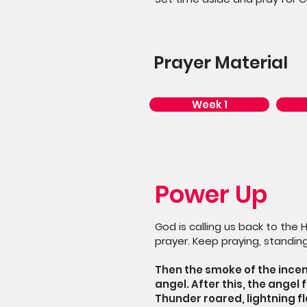
Prayer Material
Week 1
Power Up
God is calling us back to the 
prayer. Keep praying, standing
Then the smoke of the incen
angel. After this, the angel 
Thunder roared, lightning f