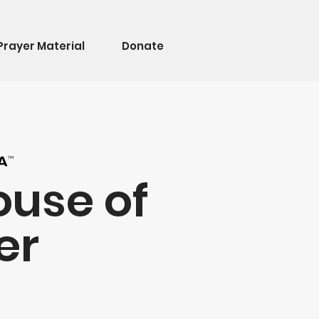
Prayer Material
Donate
ouse of
er