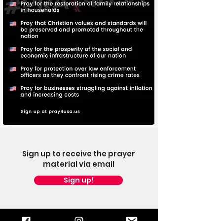
Sign up to receive the prayer
material via email
Sign up!