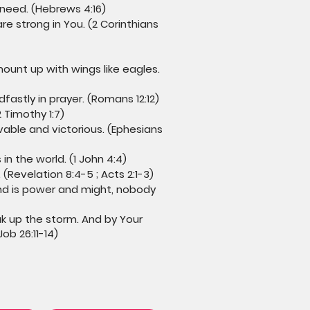
 need. (Hebrews 4:16)
re strong in You. (2 Corinthians
ount up with wings like eagles.
fastly in prayer. (Romans 12:12)
 Timothy 1:7)
vable and victorious. (Ephesians
n the world. (1 John 4:4)
(Revelation 8:4-5 ; Acts 2:1-3)
and is power and might, nobody
ak up the storm. And by Your
b 26:11-14)