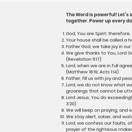
The Word is powerful! Let’s
together. Power up every da
God, You are Spirit; therefore,
Your house shall be called a ho
Father God, we take joy in our 
We give thanks to You, Lord 
(Revelation 11:17)
Lord, when we are in full agre
(Matthew 18:19; Acts 1:14)
Father, fill us with joy and p
Lord, we do not know what we 
groanings that cannot be utt
Lord Jesus, You do exceedingl
3:20)
We will keep on praying, and we 
We stay alert, sober, and watch
Lord, we confess our faults, o
prayer of the righteous makes