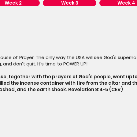
Week 2
Week 3
Week 4
House of Prayer. The only way the USA will see God's supernat
, and don’t quit. It’s time to POWER UP!
se, together with the prayers of God’s people, went upt
filled the incense container with fire from the altar and th
lashed, and the earth shook. Revelation 8:4-5 (CEV)