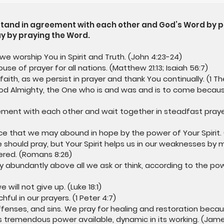
 stand in agreement with each other and God’s Word by p
y by praying the Word.
 we worship You in Spirit and Truth. (John 4:23-24)
use of prayer for all nations. (Matthew 21:13; Isaiah 56:7)
faith, as we persist in prayer and thank You continually. (1 Th
God Almighty, the One who is and was and is to come becaus
ement with each other and wait together in steadfast prayer,
eace that we may abound in hope by the power of Your Spirit.
should pray, but Your Spirit helps us in our weaknesses by m
ered. (Romans 8:26)
y abundantly above all we ask or think, according to the pow
will not give up. (Luke 18:1)
ful in our prayers. (1 Peter 4:7)
ffenses, and sins. We pray for healing and restoration becau
 tremendous power available, dynamic in its working. (Jame