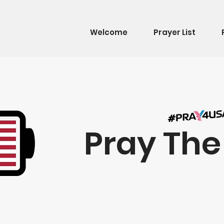
Welcome
Prayer List
Pray Th