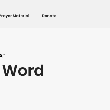
Prayer Material
Donate
e Word