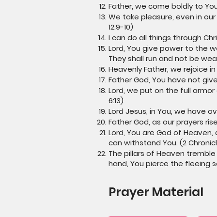
Father, we come boldly to You
We take pleasure, even in our 
12:9-10)
I can do all things through Chr
Lord, You give power to the w
They shall run and not be weary
Heavenly Father, we rejoice in
Father God, You have not given
Lord, we put on the full armor
6:13)
Lord Jesus, in You, we have ov
Father God, as our prayers ris
Lord, You are God of Heaven, 
can withstand You. (2 Chronicl
The pillars of Heaven tremble
hand, You pierce the fleeing 
Prayer Material