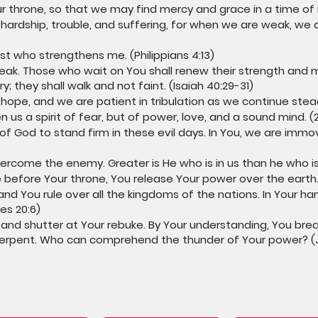
r throne, so that we may find mercy and grace in a time of
hardship, trouble, and suffering, for when we are weak, we a
ist who strengthens me. (Philippians 4:13)
eak. Those who wait on You shall renew their strength and m
; they shall walk and not faint. (Isaiah 40:29-31)
 hope, and we are patient in tribulation as we continue stead
 us a spirit of fear, but of power, love, and a sound mind. (2
 of God to stand firm in these evil days. In You, we are immo
ercome the enemy. Greater is He who is in us than he who is i
e before Your throne, You release Your power over the earth. 
and You rule over all the kingdoms of the nations. In Your h
es 20:6)
 and shutter at Your rebuke. By Your understanding, You bre
serpent. Who can comprehend the thunder of Your power? (Jo