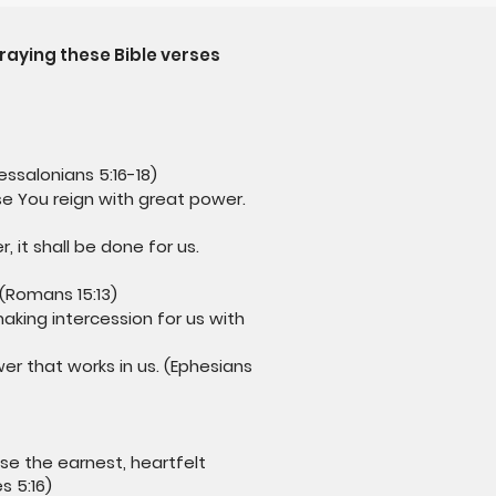
raying these Bible verses
essalonians 5:16-18)
e You reign with great power.
 it shall be done for us.
 (Romans 15:13)
aking intercession for us with
er that works in us. (Ephesians
se the earnest, heartfelt
s 5:16)