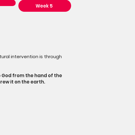
Week 5
ural intervention is through
o God from the hand of the
rew it on the earth.