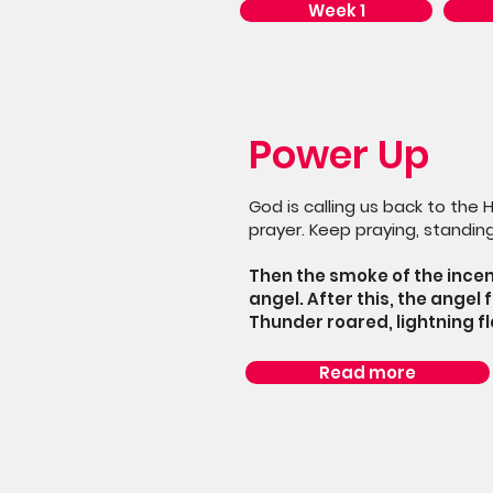
Week 1
Power Up
God is calling us back to the 
prayer. Keep praying, standing
Then the smoke of the incen
angel. After this, the angel 
Thunder roared, lightning f
Read more