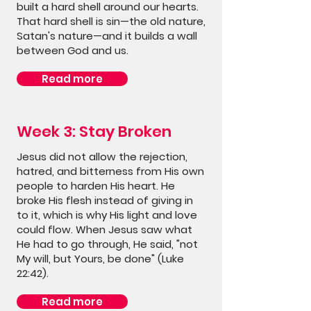
built a hard shell around our hearts.
That hard shell is sin—the old nature,
Satan's nature—and it builds a wall
between God and us.
Read more
Week 3: Stay Broken
Jesus did not allow the rejection,
hatred, and bitterness from His own
people to harden His heart. He
broke His flesh instead of giving in
to it, which is why His light and love
could flow. When Jesus saw what
He had to go through, He said, "not
My will, but Yours, be done" (Luke
22:42).
Read more