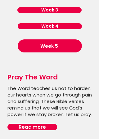
Week 3
Week 4
Week 5
Pray The Word
The Word teaches us not to harden
our hearts when we go through pain
and suffering. These Bible verses
remind us that we will see God's
power if we stay broken. Let us pray.
Read more