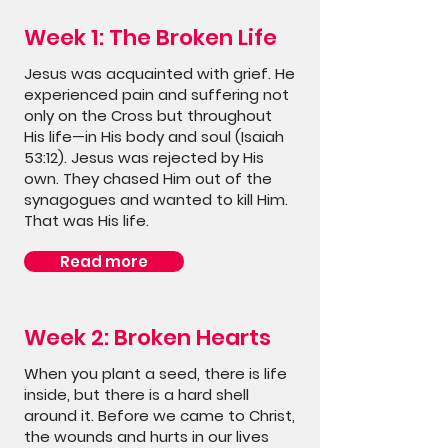
Week 1: The Broken Life
Jesus was acquainted with grief. He
experienced pain and suffering not
only on the Cross but throughout
His life—in His body and soul (Isaiah
53:12). Jesus was rejected by His
own. They chased Him out of the
synagogues and wanted to kill Him.
That was His life.
Read more
Week 2: Broken Hearts
When you plant a seed, there is life
inside, but there is a hard shell
around it. Before we came to Christ,
the wounds and hurts in our lives