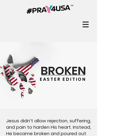
BROKEN
EASTER EDITION
Jesus didn’t allow rejection, suffering,
and pain to harden His heart. Instead,
He became broken and poured out