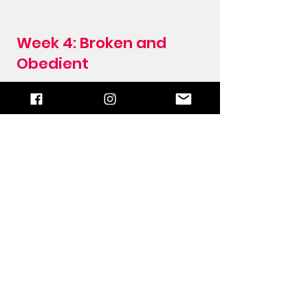
Week 4: Broken and
Obedient
When we carry out God's work or
instructions our own way, we are
being disobedient. Many Christians
are born-again, read the Word, pray,
and want their sins forgiven, but
they don't want to do it God's way.
In Acts 9, we read how Saul
persecuted and killed the Christians,
thinking he was working for God and
living a holy life. He thought it was
what God wanted him to do.
Read more