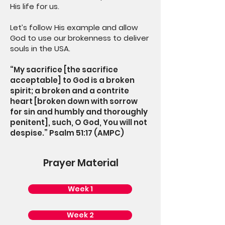
His life for us.
Let’s follow His example and allow
God to use our brokenness to deliver
souls in the USA.
“My sacrifice [the sacrifice
acceptable] to God is a broken
spirit; a broken and a contrite
heart [broken down with sorrow
for sin and humbly and thoroughly
penitent], such, O God, You will not
despise.” Psalm 51:17 (AMPC)
Prayer Material
Week 1
Week 2