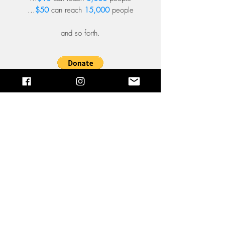
...
$50
can reach
15,000
people
and so forth.
Sign up!
Email:
hi@pray4usa.us