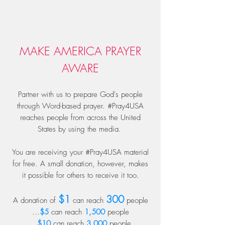
MAKE AMERICA PRAYER
AWARE
Partner with us to prepare God's people
through Word-based prayer. #Pray4USA
reaches people from across the United
States by using the media.
You are receiving your #Pray4USA material
for free. A small donation, however, makes
it possible for others to receive it too.
$1
300
A donation of
can reach
people
...
$5
can reach
1,500
people
...
$10
can reach
3,000
people