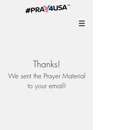
Thanks!
We sent the Prayer Material
to your email!