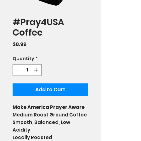
#Pray4USA
Coffee
Price
$8.99
Quantity
*
Add to Cart
Make America Prayer Aware
Medium Roast Ground Coffee
Smooth, Balanced, Low
Acidity
Locally Roasted